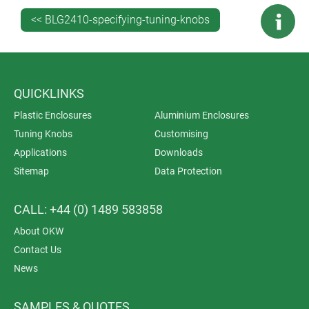
<< BLG2410-specifying-tuning-knobs
QUICKLINKS
Plastic Enclosures
Aluminium Enclosures
Tuning Knobs
Customising
Applications
Downloads
Sitemap
Data Protection
CALL: +44 (0) 1489 583858
About OKW
Contact Us
News
SAMPLES & QUOTES