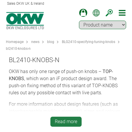
Sales OKW UK & Ireland
Homepage
news
blog
BLG2410-specifying-tuning-knobs
bl2410-knobs-n
BL2410-KNOBS-N
OKW has only one range of push-on knobs –
TOP-
KNOBS
, which won an iF product design award. The
push-on fixing method of this variant of TOP-KNOBS
rules out any possible contact with live parts.
For more information about design features (such as
interchangeable marking elements), sizes and colours,
please refer back to the Lateral Screw Tuning Knobs
Read more
section of this blog post.