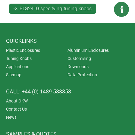
<< BLG2410-specifying-tuning-knobs
QUICKLINKS
Plastic Enclosures
Aluminium Enclosures
Tuning Knobs
Customising
Applications
Downloads
Sitemap
Data Protection
CALL: +44 (0) 1489 583858
About OKW
Contact Us
News
SAMPLES & QUOTES