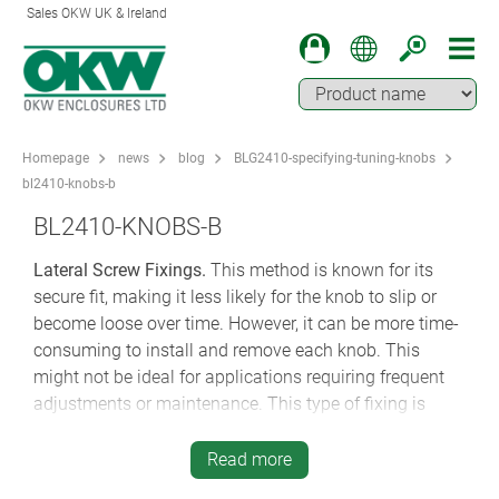
Sales OKW UK & Ireland
Homepage
news
blog
BLG2410-specifying-tuning-knobs
bl2410-knobs-b
BL2410-KNOBS-B
Lateral Screw Fixings.
This method is known for its
secure fit, making it less likely for the knob to slip or
become loose over time. However, it can be more time-
consuming to install and remove each knob. This
might not be ideal for applications requiring frequent
adjustments or maintenance. This type of fixing is
often used in medical, social care and wellness
electronics where tampering needs to be minimised.
Read more