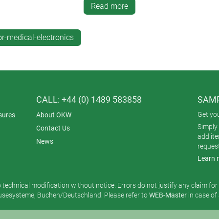
 front aluminium panel specially designed to house an iPad Air t
Read more
INTERFACE-TERMINAL are complemented by mobile, wall-mount a
 in design language.
r-medical-electronics
ge >>
CALL: +44 (0) 1489 583858
SAMP
Get yo
sures
About OKW
Simply 
Contact Us
add it
News
reques
Learn 
o technical modification without notice. Errors do not justify any claim fo
esysteme, Buchen/Deutschland. Please refer to
WEB-Master
in case of