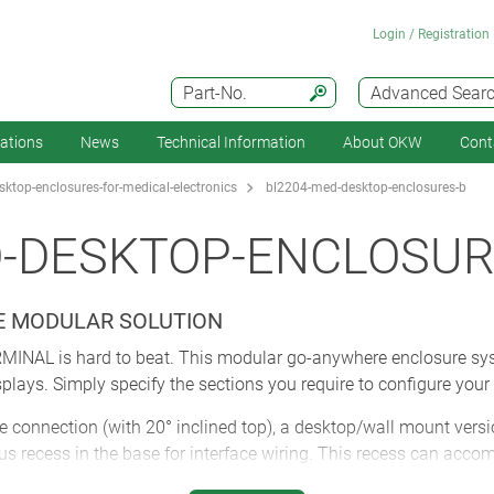
Login / Registration
Part-No.
Advanced Sear
cations
News
Technical Information
About OKW
Cont
ktop-enclosures-for-medical-electronics
bl2204-med-desktop-enclosures-b
D-DESKTOP-ENCLOSUR
HE MODULAR SOLUTION
RMINAL is hard to beat. This modular go-anywhere enclosure sys
plays. Simply specify the sections you require to configure your 
 connection (with 20° inclined top), a desktop/wall mount versi
ous recess in the base for interface wiring. This recess can ac
ure. Choose your preferred front panel (accessory): ABS, alumin