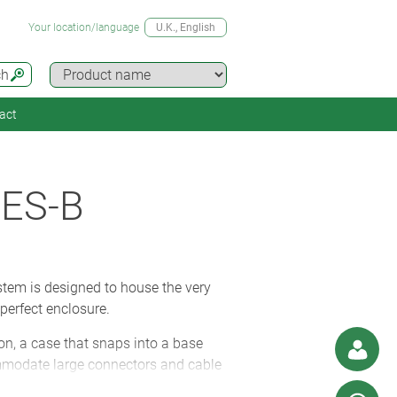
Your location/language
U.K.
, English
ch
act
ES-B
tem is designed to house the very
perfect enclosure.
on, a case that snaps into a base
commodate large connectors and cable
ium (for added strength) or glass