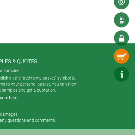
ablet.
nd flush-mount versions – offering
LES & QUOTES
ur samples
click on the "add to my basket" symbol to
ems to your personal basket. You can then
t samples and get a quotation.
more here
r damages.
 any questions and comments.