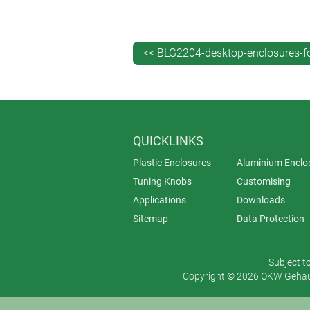
(for touchscreens). There’s even one
And the desktop configurations of 
cost efficiencies and also continuity
<< BLG2204-desktop-enclosures-fo
View the INTERFACE-TERMINAL ran
QUICKLINKS
Plastic Enclosures
Aluminium Enclo
Tuning Knobs
Customising
Applications
Downloads
Sitemap
Data Protection
Subject t
Copyright © 2026 OKW Gehäus