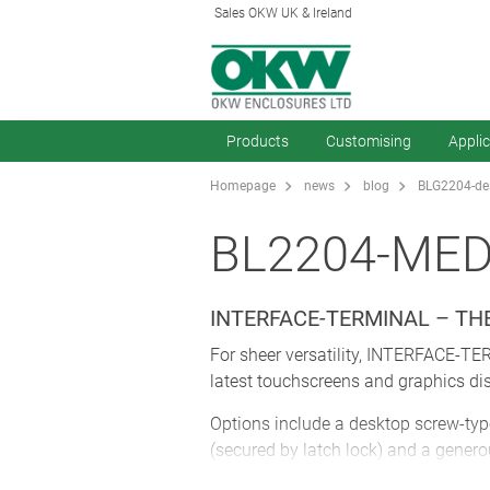
Sales OKW UK & Ireland
Products
Customising
Appli
Homepage
news
blog
BLG2204-des
BL2204-ME
INTERFACE-TERMINAL – T
For sheer versatility, INTERFACE-TE
latest touchscreens and graphics dis
Options include a desktop screw-type
(secured by latch lock) and a gener
glands so they remain hidden and sec