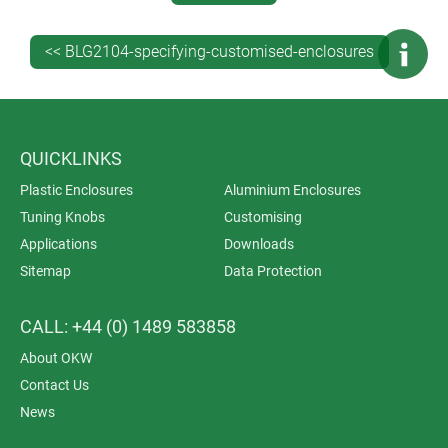
<< BLG2104-specifying-customised-enclosures
QUICKLINKS
Plastic Enclosures
Aluminium Enclosures
Tuning Knobs
Customising
Applications
Downloads
Sitemap
Data Protection
Customising your enclosure means making it as
component-ready as possible – presenting you with a
CALL: +44 (0) 1489 583858
turnkey solution that can go straight from your Goods
In to your production line for maximum efficiency. We
About OKW
can:
Contact Us
add any accessories such as cable glands,
News
mountings and hinges
apply foils, fit PCB mounting pillars, fasteners,