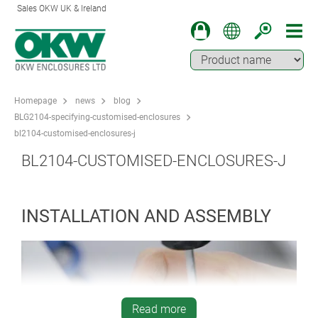
Sales OKW UK & Ireland
Homepage
news
blog
BLG2104-specifying-customised-enclosures
bl2104-customised-enclosures-j
BL2104-CUSTOMISED-ENCLOSURES-J
INSTALLATION AND ASSEMBLY
Read more