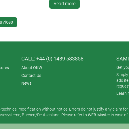
Read more
 is excellent for logos and small text.
nt on a wide variety of surfaces and irregular shapes.
ervices
ntities – compared with screen printing, the tampo method is mor
ting?
CALL: +44 (0) 1489 583858
SAMP
n precision and fine detail are essential. A notable application 
Get yo
sures
About OKW
Simply 
Contact Us
add it
News
reques
Learn 
o technical modification without notice. Errors do not justify any claim fo
esysteme, Buchen/Deutschland. Please refer to
WEB-Master
in case of