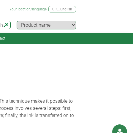
Your location/language
U.K.
, English
ch
act
 This technique makes it possible to
ocess involves several steps: first,
; finally, the ink is transferred on to