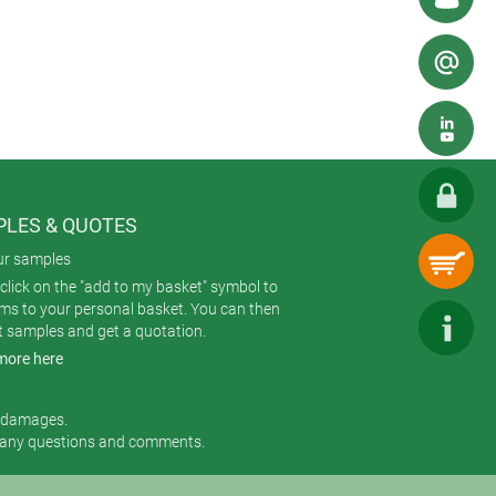
e cost-effective for smaller
LES & QUOTES
is printing on tuning knobs.
ur samples
click on the "add to my basket" symbol to
ems to your personal basket. You can then
t samples and get a quotation.
more here
r damages.
 any questions and comments.