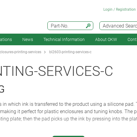
Login / Registration
Part-No.
Advanced Sear
cations
News
Technical Information
About OKW
Cont
losures-printing-services
bl2603-printing-services-c
NTING-SERVICES-C
G
 in which ink is transferred to the product using a silicone pad.
, making it perfect for plastic enclosures and tuning knobs. The pr
ting plate; then the pad picks up the ink by pressing into the plate