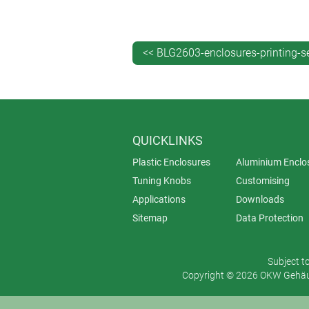
Advantages of tampo printing:
High level of detail – this method
Flexibility – it is possible to pri
<< BLG2603-enclosures-printing-s
Cost-effectiveness for small qua
production runs.
When should you choose tampo prin
QUICKLINKS
Tampo printing is often specified whe
Plastic Enclosures
Aluminium Enclo
Tuning Knobs
Customising
Applications
Downloads
Sitemap
Data Protection
Subject t
Copyright © 2026 OKW Gehäus