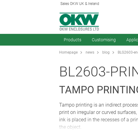
Sales OKW UK & Ireland
Products
Customising
Appli
Homepage
news
blog
BLG2603-enc
BL2603-PRI
TAMPO PRINTIN
Tampo printing is an indirect process
print on irregular or curved surfaces
ink is placed in the recesses of a prin
the object.