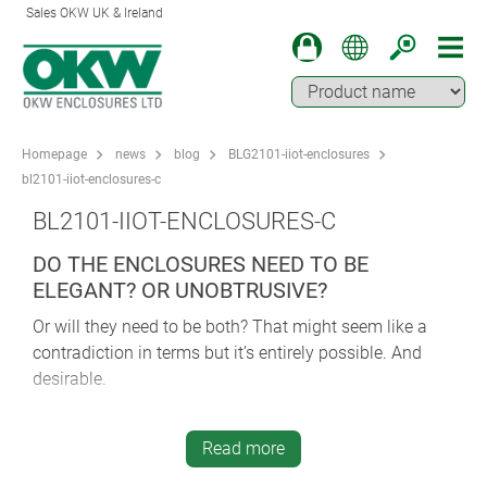
Sales OKW UK & Ireland
Homepage
news
blog
BLG2101-iiot-enclosures
bl2101-iiot-enclosures-c
BL2101-IIOT-ENCLOSURES-C
DO THE ENCLOSURES NEED TO BE
ELEGANT? OR UNOBTRUSIVE?
Or will they need to be both? That might seem like a
contradiction in terms but it’s entirely possible. And
desirable.
First though, let’s rewind a little and consider the wider
question of aesthetics in more detail. The last few
Read more
decades have seen a huge leap forward in how