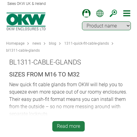
Sales OKW UK & Ireland
Homepage
news
blog
1311-quick-fit-cable-glands
bl1311-cable-glands
BL1311-CABLE-GLANDS
SIZES FROM M16 TO M32
New quick fit cable glands from OKW will help you to
squeeze even more space out of our roomy enclosures.
Their easy push-fit format means you can install them
from the outside – so no more messing around with
separate locknuts.
Simply push them into the drilled holes and centre
Read more
them. You clamp them into place using the integral