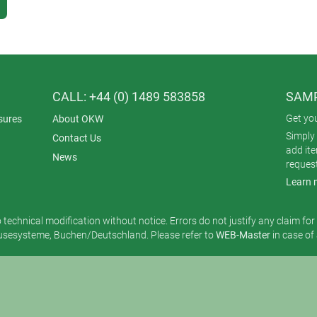
CALL: +44 (0) 1489 583858
SAMP
Get yo
sures
About OKW
Simply 
Contact Us
add it
News
reques
Learn 
o technical modification without notice. Errors do not justify any claim fo
esysteme, Buchen/Deutschland. Please refer to
WEB-Master
in case of