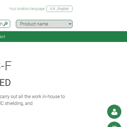
Your location/language
U.K.
, English
ch
act
-F
SED
carry out all the work in-house to
MC shielding, and