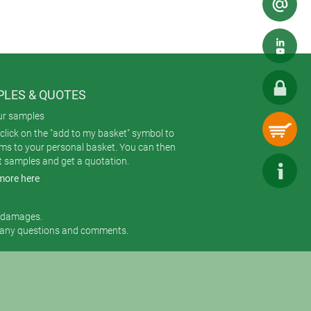
LES & QUOTES
ur samples
click on the "add to my basket" symbol to
ems to your personal basket. You can then
t samples and get a quotation.
more here
r damages.
 any questions and comments.