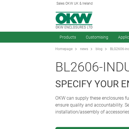
Sales OKW UK & Ireland
Products
Customising
Appli
Homepage
news
blog
BLG2606-ind
BL2606-IND
SPECIFY YOUR 
OKW can supply these enclosures fully
ensure quality and accountability. Se
installation/assembly of accessorie