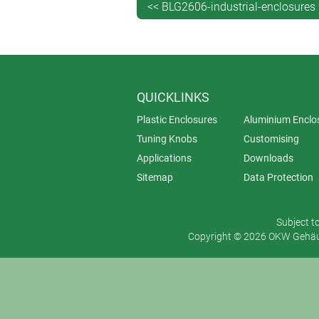
<< BLG2606-industrial-enclosures
QUICKLINKS
Plastic Enclosures
Aluminium Enclo
Tuning Knobs
Customising
Applications
Downloads
Sitemap
Data Protection
Subject t
Copyright © 2026 OKW Gehäus