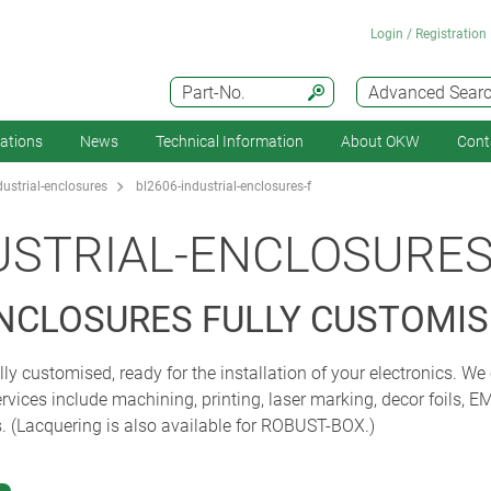
Login / Registration
Part-No.
Advanced Sear
cations
News
Technical Information
About OKW
Cont
ustrial-enclosures
bl2606-industrial-enclosures-f
USTRIAL-ENCLOSURES
ENCLOSURES FULLY CUSTOMI
 customised, ready for the installation of your electronics. We 
rvices include machining, printing, laser marking, decor foils, E
s. (Lacquering is also available for ROBUST-BOX.)