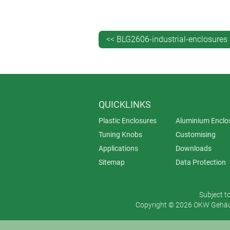
<< BLG2606-industrial-enclosures
QUICKLINKS
Plastic Enclosures
Aluminium Enclo
Tuning Knobs
Customising
Applications
Downloads
Sitemap
Data Protection
Subject t
Copyright © 2026 OKW Gehäus