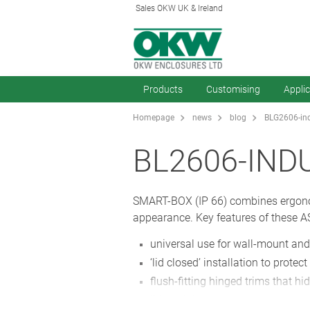
Sales OKW UK & Ireland
Products
Customising
Appli
Homepage
news
blog
BLG2606-ind
BL2606-IND
SMART-BOX (IP 66) combines ergonomi
appearance. Key features of these A
universal use for wall-mount and
‘lid closed’ installation to prote
flush-fitting hinged trims that 
lid retaining straps.