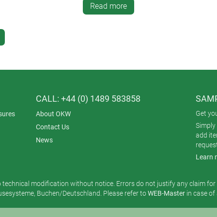
Read more
CALL: +44 (0) 1489 583858
SAMP
Get yo
sures
About OKW
Simply 
Contact Us
add it
News
reques
Learn 
o technical modification without notice. Errors do not justify any claim fo
esysteme, Buchen/Deutschland. Please refer to
WEB-Master
in case of