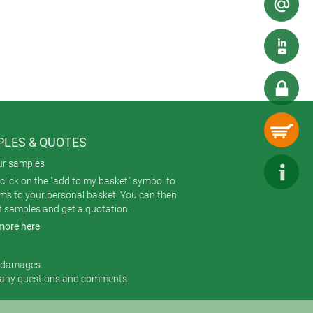
LES & QUOTES
ur samples
click on the "add to my basket" symbol to
ems to your personal basket. You can then
t samples and get a quotation.
more here
r damages.
 any questions and comments.