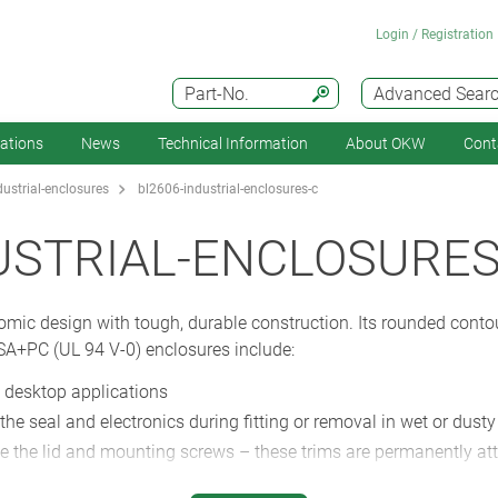
Login / Registration
Part-No.
Advanced Sear
cations
News
Technical Information
About OKW
Cont
ustrial-enclosures
bl2606-industrial-enclosures-c
USTRIAL-ENCLOSURES
c design with tough, durable construction. Its rounded contou
SA+PC (UL 94 V-0) enclosures include:
 desktop applications
ct the seal and electronics during fitting or removal in wet or dust
hide the lid and mounting screws – these trims are permanently a