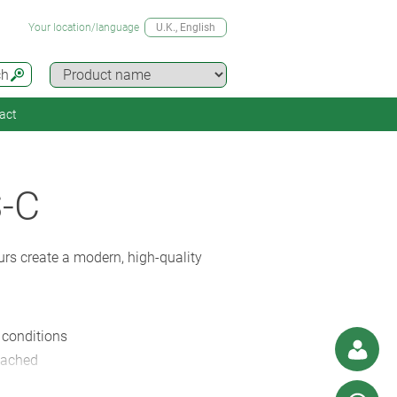
Your location/language
U.K.
, English
ch
act
-C
rs create a modern, high-quality
y conditions
ttached