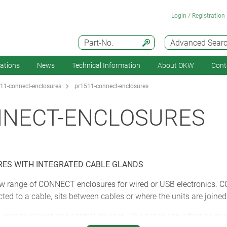
Login / Registration
Part-No.
Advanced Sear
cations
News
Technical Information
About OKW
Cont
11-connect-enclosures
pr1511-connect-enclosures
NNECT-ENCLOSURES
ES WITH INTEGRATED CABLE GLANDS
w range of CONNECT enclosures for wired or USB electronics. C
cted to a cable, sits between cables or where the units are joine
, measurement and control devices. The cases can either be susp