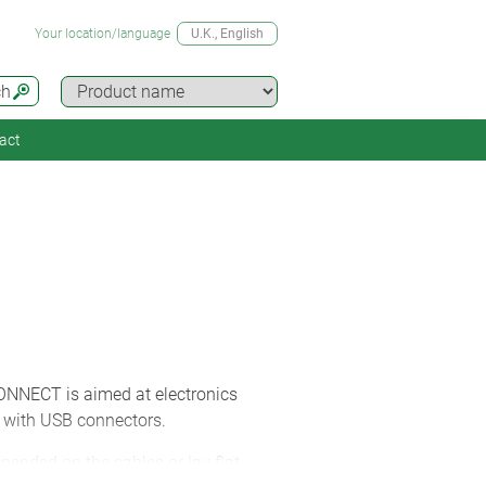
Your location/language
U.K.
, English
ch
act
ONNECT is aimed at electronics
d with USB connectors.
ended on the cables or lay flat.