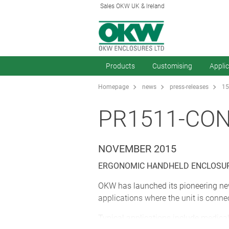
Sales OKW UK & Ireland
Products
Customising
Appli
Homepage
news
press-releases
15
PR1511-CO
NOVEMBER 2015
ERGONOMIC HANDHELD ENCLOSUR
OKW has launched its pioneering ne
applications where the unit is conne
Typical applications include medical