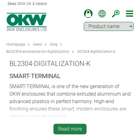
Sales OKW UK & Ireland
Homepage
news
blog
BLG2304-enclosures-for-digitalization
bl2304-digitalization-k
BL2304-DIGITALIZATION-K
SMART-TERMINAL
SMART-TERMINAL is one of the new generation of
OKW enclosures that combine extruded aluminium and
advanced plastics in perfect harmony. High-end
finishing ensures these smart, modern enclosures are
attractive as well as tough.
The extrusion-based construction of these enclosures
Read more
offers lots of advantages. There are no visible fixing