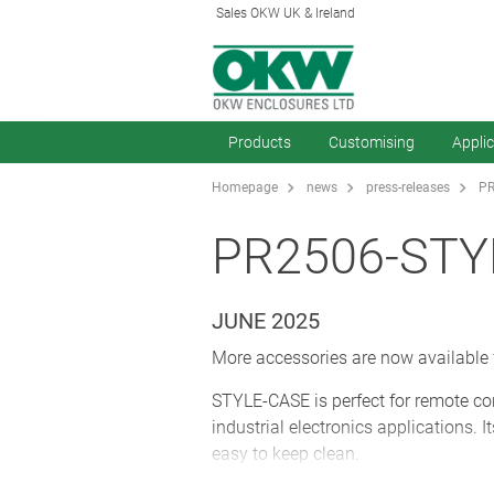
Sales OKW UK & Ireland
Products
Customising
Appli
Homepage
news
press-releases
PR
PR2506-STY
JUNE 2025
More accessories are now available
STYLE-CASE is perfect for remote con
industrial electronics applications. 
easy to keep clean.