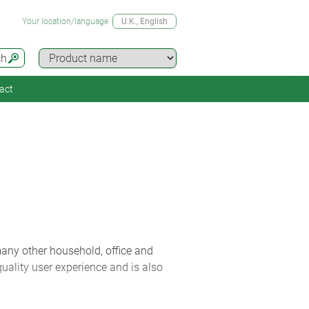
Your location/language
U.K.
, English
ch
act
many other household, office and
quality user experience and is also