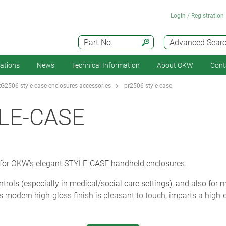
Login / Registration
Part-No.
Advanced Sear
cations
News
Technical Information
About OKW
Cont
G2506-style-case-enclosures-accessories
pr2506-style-case
LE-CASE
 for OKW’s elegant STYLE-CASE handheld enclosures.
trols (especially in medical/social care settings), and also for 
Its modern high-gloss finish is pleasant to touch, imparts a high-