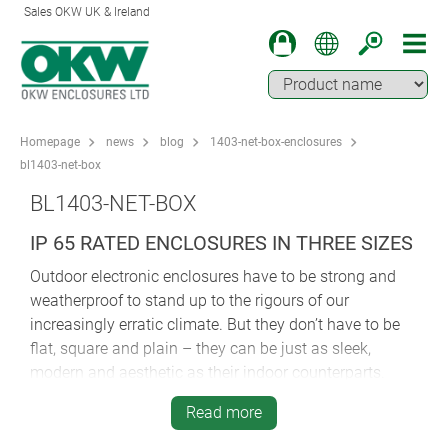
Sales OKW UK & Ireland
Homepage
news
blog
1403-net-box-enclosures
bl1403-net-box
BL1403-NET-BOX
IP 65 RATED ENCLOSURES IN THREE SIZES
Outdoor electronic enclosures have to be strong and
weatherproof to stand up to the rigours of our
increasingly erratic climate. But they don’t have to be
flat, square and plain – they can be just as sleek,
modern and aesthetic as their indoor counterparts.
New NET-BOX from OKW is the indoor wall mounted
Read more
enclosure that offers IP65 protection as an option – so