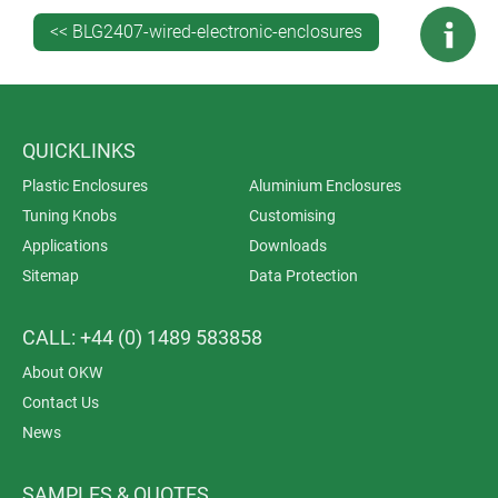
installation/assembly of accessories.
<< BLG2407-wired-electronic-enclosures
QUICKLINKS
Plastic Enclosures
Aluminium Enclosures
Tuning Knobs
Customising
Applications
Downloads
Sitemap
Data Protection
CALL: +44 (0) 1489 583858
About OKW
Contact Us
News
SAMPLES & QUOTES