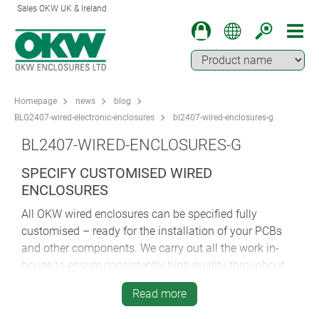
Sales OKW UK & Ireland
Homepage
news
blog
BLG2407-wired-electronic-enclosures
bl2407-wired-enclosures-g
BL2407-WIRED-ENCLOSURES-G
SPECIFY CUSTOMISED WIRED
ENCLOSURES
All OKW wired enclosures can be specified fully
customised – ready for the installation of your PCBs
and other components. We carry out all the work in-
house to ensure consistently high quality throughout
the process. Customisation services include
Read more
machining, lacquering, printing, laser marking, decor
foils, special materials, EMC shielding and