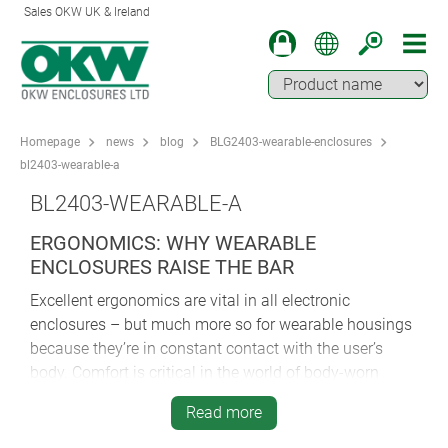
Sales OKW UK & Ireland
Homepage
news
blog
BLG2403-wearable-enclosures
bl2403-wearable-a
BL2403-WEARABLE-A
ERGONOMICS: WHY WEARABLE
ENCLOSURES RAISE THE BAR
Excellent ergonomics are vital in all electronic
enclosures – but much more so for wearable housings
because they’re in constant contact with the user’s
body. Comfort is critical in the world of body-worn
electronics.
Read more
Any irritation or discomfort caused by poor ergonomic