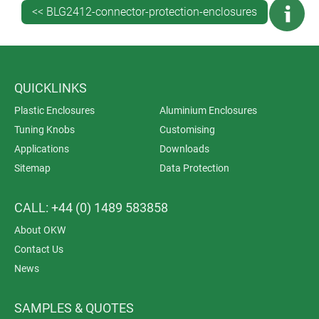
<< BLG2412-connector-protection-enclosures
QUICKLINKS
Plastic Enclosures
Aluminium Enclosures
Tuning Knobs
Customising
Applications
Downloads
Sitemap
Data Protection
CALL: +44 (0) 1489 583858
About OKW
Contact Us
News
SAMPLES & QUOTES