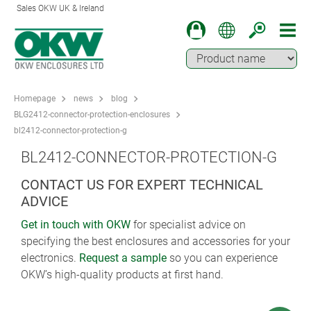
Sales OKW UK & Ireland
Homepage
news
blog
BLG2412-connector-protection-enclosures
bl2412-connector-protection-g
BL2412-CONNECTOR-PROTECTION-G
CONTACT US FOR EXPERT TECHNICAL
ADVICE
Get in touch with OKW
for specialist advice on
specifying the best enclosures and accessories for your
electronics.
Request a sample
so you can experience
OKW’s high-quality products at first hand.