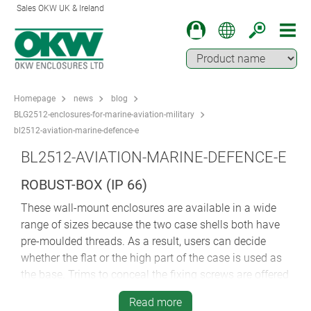
Sales OKW UK & Ireland
Homepage
news
blog
BLG2512-enclosures-for-marine-aviation-military
bl2512-aviation-marine-defence-e
BL2512-AVIATION-MARINE-DEFENCE-E
ROBUST-BOX (IP 66)
These wall-mount enclosures are available in a wide
range of sizes because the two case shells both have
pre-moulded threads. As a result, users can decide
whether the flat or the high part of the case is used as
the base. Trims to conceal the fixing screws are offered
in different colours as standard.
Read more