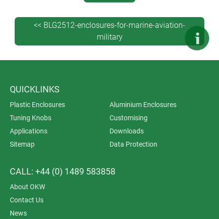
<< BLG2512-enclosures-for-marine-aviation-
military
QUICKLINKS
Plastic Enclosures
Aluminium Enclosures
Tuning Knobs
Customising
Applications
Downloads
Sitemap
Data Protection
CALL: +44 (0) 1489 583858
About OKW
Contact Us
News