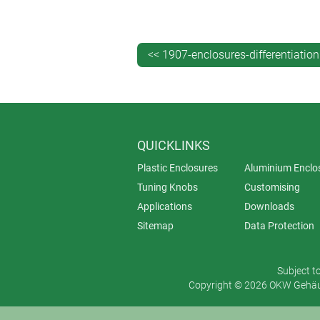
<< 1907-enclosures-differentiation
QUICKLINKS
Plastic Enclosures
Aluminium Enclo
Tuning Knobs
Customising
Applications
Downloads
Sitemap
Data Protection
Subject t
Copyright © 2026 OKW Gehäus