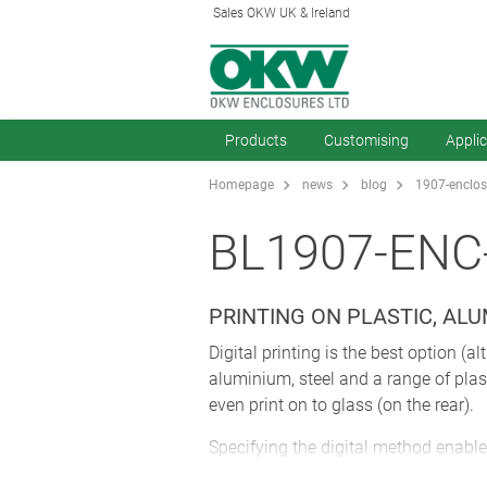
Sales OKW UK & Ireland
Products
Customising
Appli
Homepage
news
blog
1907-enclosu
BL1907-ENC
PRINTING ON PLASTIC, AL
Digital printing is the best option (a
aluminium, steel and a range of plas
even print on to glass (on the rear).
Specifying the digital method enable
effectively – saving you time and en