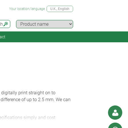
Your location/language
U.K.
, English
ch
act
igitally print straight on to
 difference of up to 2.5 mm. We can
ecifications simply and cost