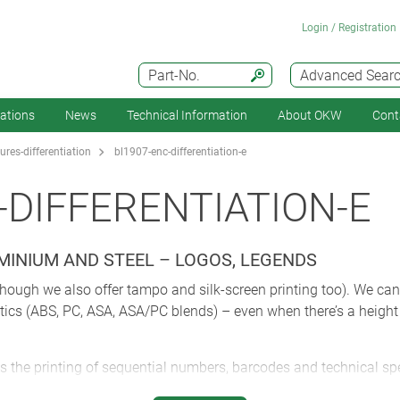
Login / Registration
Part-No.
Advanced Sear
cations
News
Technical Information
About OKW
Cont
res-differentiation
bl1907-enc-differentiation-e
-DIFFERENTIATION-E
UMINIUM AND STEEL – LOGOS, LEGENDS
lthough we also offer tampo and silk-screen printing too). We can d
tics (ABS, PC, ASA, ASA/PC blends) – even when there’s a height
s the printing of sequential numbers, barcodes and technical sp
abling you to get your products to market more quickly.