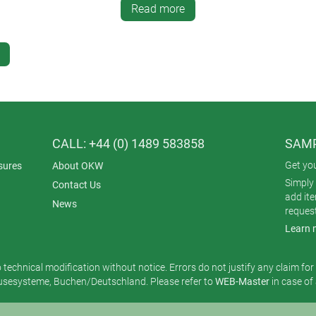
Read more
CALL: +44 (0) 1489 583858
SAMP
Get yo
sures
About OKW
Simply 
Contact Us
add it
News
reques
Learn 
o technical modification without notice. Errors do not justify any claim fo
esysteme, Buchen/Deutschland. Please refer to
WEB-Master
in case of