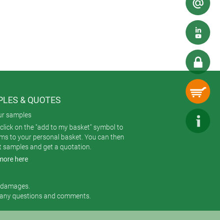
LES & QUOTES
ur samples
click on the "add to my basket" symbol to
ems to your personal basket. You can then
t samples and get a quotation.
more here
r damages.
 any questions and comments.