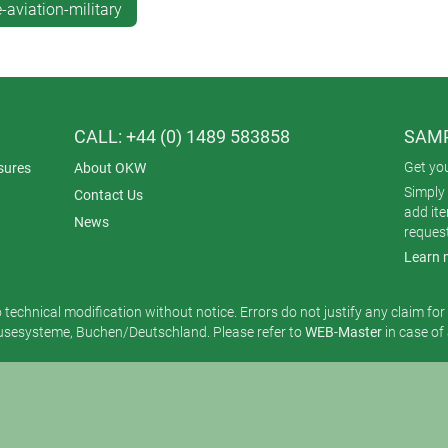
aviation-military
CALL: +44 (0) 1489 583858
SAMP
Get yo
sures
About OKW
Simply 
Contact Us
add it
News
reques
Learn 
o technical modification without notice. Errors do not justify any claim fo
esysteme, Buchen/Deutschland. Please refer to
WEB-Master
in case of