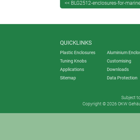
<< BLG2512-enclosures-for-marine-
QUICKLINKS
Plastic Enclosures
Aluminium Enclo
Tuning Knobs
Customising
Applications
Downloads
Sitemap
Data Protection
Subject t
Copyright © 2026 OKW Gehäus