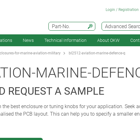
Login / Registration
Part-No.
Advanced Sear
cations
News
Technical Information
About OKW
Cont
losures-for-marine-aviation-military
bl2512-aviation-marine-defence-q
ATION-MARINE-DEFEN
D REQUEST A SAMPLE
 the best enclosure or tuning knobs for your application. Seek ad
alised the PCB layout. This can help you to specify a smaller en