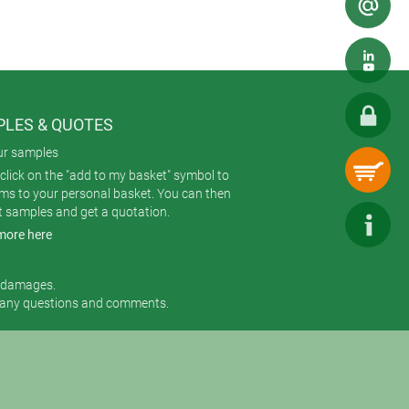
LES & QUOTES
ur samples
click on the "add to my basket" symbol to
ems to your personal basket. You can then
t samples and get a quotation.
more here
r damages.
 any questions and comments.