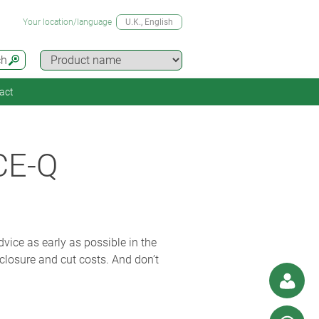
Your location/language
U.K.
, English
ch
act
CE-Q
vice as early as possible in the
closure and cut costs. And don’t