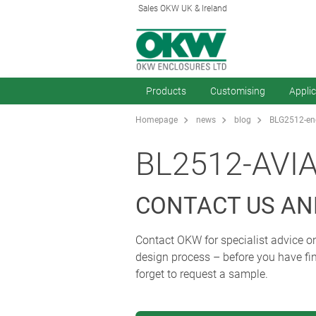
Sales OKW UK & Ireland
Products
Customising
Appli
Homepage
news
blog
BLG2512-enc
BL2512-AVI
CONTACT US AN
Contact OKW for specialist advice on
design process – before you have fin
forget to request a sample.