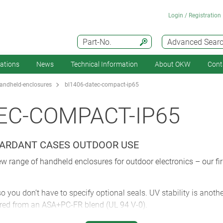
Login / Registration
Part-No.
Advanced Sear
cations
News
Technical Information
About OKW
Cont
andheld-enclosures
bl1406-datec-compact-ip65
EC-COMPACT-IP65
TARDANT CASES OUTDOOR USE
nge of handheld enclosures for outdoor electronics – our first
 you don’t have to specify optional seals. UV stability is anoth
ured from an ASA+PC-FR blend (UL 94 V-0).