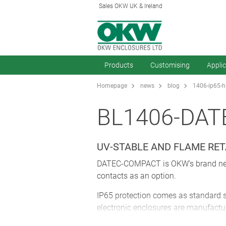
Sales OKW UK & Ireland
Products
Customising
Appli
Homepage
news
blog
1406-ip65-h
BL1406-DAT
UV-STABLE AND FLAME RE
DATEC-COMPACT is OKW’s brand new ra
contacts as an option.
IP65 protection comes as standard so
electronic enclosures are manufact