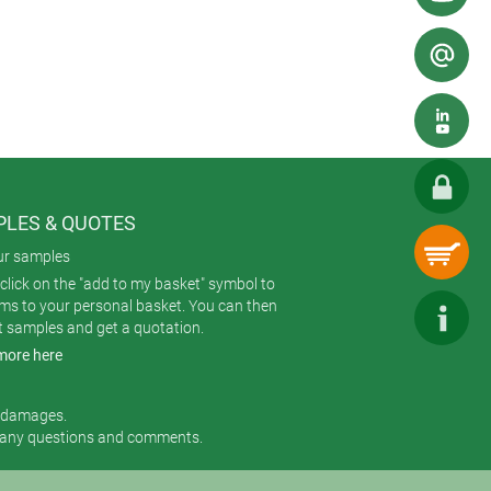
nd control, stock and sales logging.
ders (either with or without built-
lude Torx T10 screws to make the
n), female contacts (for the case),
 two standard colours: Off-white
LES & QUOTES
ur samples
click on the "add to my basket" symbol to
ems to your personal basket. You can then
t samples and get a quotation.
more here
r damages.
 any questions and comments.