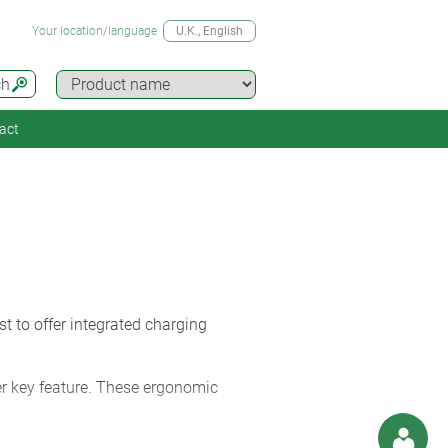
Your location/language
U.K.
, English
ch
act
 to offer integrated charging
er key feature. These ergonomic