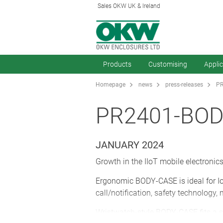
Sales OKW UK & Ireland
Products
Customising
Appli
Homepage
news
press-releases
PR
PR2401-BOD
JANUARY 2024
Growth in the IIoT mobile electroni
Ergonomic BODY-CASE is ideal for Io
call/notification, safety technology
Wristwatch-style BODY-CASE fits a st