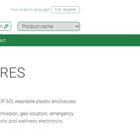
Your location/language
U.K.
, English
ch
act
URES
IP 65) wearable plastic enclosures.
smission, geo-location, emergency
orts and wellness electronics.
 clipped to a belt or key ring, or