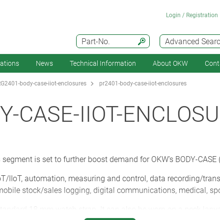
Login / Registration
Part-No.
Advanced Sear
cations
News
Technical Information
About OKW
Cont
G2401-body-case-iiot-enclosures
pr2401-body-case-iiot-enclosures
Y-CASE-IIOT-ENCLOS
cs segment is set to further boost demand for OKW’s BODY-CASE (
T/IIoT, automation, measuring and control, data recording/tran
, mobile stock/sales logging, digital communications, medical, sp
andard 18 mm watch strap. It can also be worn on a neck lanyard,