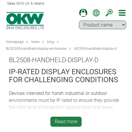
Sales OKW UK & Ireland
Homepage
news
blog
BLG2508-handheld-display-enclosures
bl2508-handheld-display-d
BL2508-HANDHELD-DISPLAY-D
IP-RATED DISPLAY ENCLOSURES
FOR CHALLENGING CONDITIONS
Devices intended for harsh industrial or outdoor
environments must be IP rated to ensure they provide
the right level of protection against dust and water
ingress. IP 65 is a good starting point. The first digit 6
confirms complete protection against dust; the second
Read more
digit 5 certifies that the enclosure can withstand low-