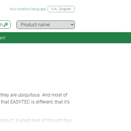
Your location/language
U.K.
, English
ch
act
 they are ubiquitous. And most of
that EASYTEC is different, that it’s
product. A great deal of thought has
ble. Take a close look at the lugs