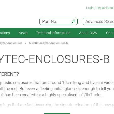
Login / Registration
Part-No.
Advanced Sear
cations
News
Technical Information
About OKW
Cont
ytec-enclosures
bl2002-easytec-enclosures-b
YTEC-ENCLOSURES-B
FERENT?
ll plastic enclosures that are around 10cm long and five cm wide:
the rest. But even a fleeting initial glance is enough to tell you 
 it has been created for a highly specialised IoT/IIoT role…
ng lugs that are fast becoming the signature feature of this new 
ey can make installations as simple and as fast as humanly possi