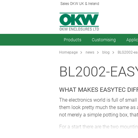
Sales OKW UK & Ireland
Products
Customising
Appli
Homepage
news
blog
BLG2002-eas
BL2002-EAS
WHAT MAKES EASYTEC DIF
The electronics world is full of sma
them look pretty much the same as all 
not merely a simple potting box, that
For a start there are the two mounti
gone into their design – into how th