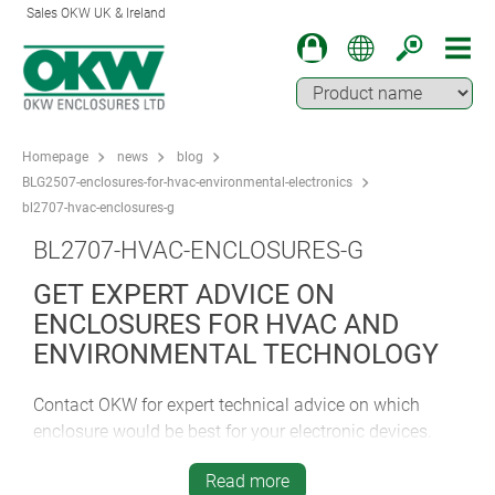
Sales OKW UK & Ireland
Homepage
news
blog
BLG2507-enclosures-for-hvac-environmental-electronics
bl2707-hvac-enclosures-g
BL2707-HVAC-ENCLOSURES-G
GET EXPERT ADVICE ON
ENCLOSURES FOR HVAC AND
ENVIRONMENTAL TECHNOLOGY
Contact OKW for expert technical advice on which
enclosure would be best for your electronic devices.
Discover how easy it is to specify the ideal standard or
Read more
customised housing for your device.