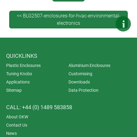
Request a sample >>
<< BLG2507-enclosures-for-hvac-environmental-
Download a 3D model (X_T, STP, SAT) of your preferred
electronics
model – see how your PCBs will look in your finished
enclosure.
Log in or register >>
QUICKLINKS
Plastic Enclosures
Aluminium Enclosures
Tuning Knobs
Customising
Applications
Downloads
Sitemap
Data Protection
CALL: +44 (0) 1489 583858
About OKW
Contact Us
News