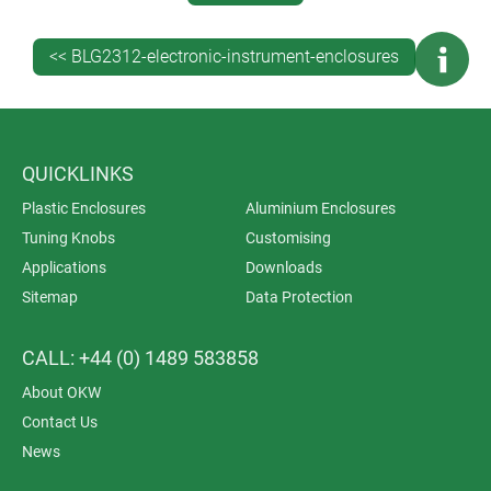
Your Electronics. Read more…
Rejuvenate Your Products With New Enclosures.
<< BLG2312-electronic-instrument-enclosures
Read more…
GET EXPERT TECHNICAL ADVICE
Contact OKW
/en/contact_okw_usa.html for expert
QUICKLINKS
advice on specifying the best standard or customised
Plastic Enclosures
Aluminium Enclosures
enclosures for your electronic instrumentation. And
Tuning Knobs
Customising
don’t forget to
request a sample
.
Applications
Downloads
Sitemap
Data Protection
CALL: +44 (0) 1489 583858
About OKW
Contact Us
News