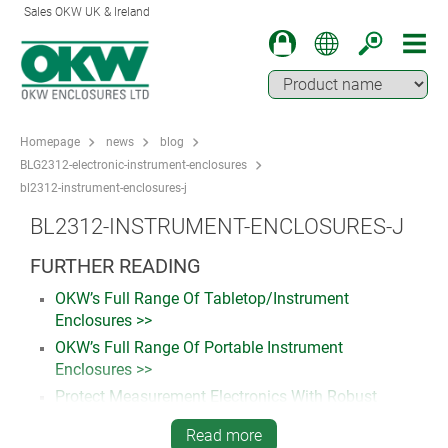
Sales OKW UK & Ireland
Homepage
news
blog
BLG2312-electronic-instrument-enclosures
bl2312-instrument-enclosures-j
BL2312-INSTRUMENT-ENCLOSURES-J
FURTHER READING
OKW’s Full Range Of Tabletop/Instrument
Enclosures >>
OKW’s Full Range Of Portable Instrument
Enclosures >>
Protect Measurement Electronics With Robust
Plastic Enclosures. Read more…
Read more
How To Specify Customised Plastic Enclosures For