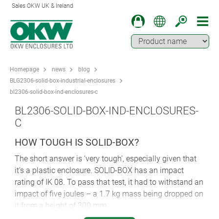
Sales OKW UK & Ireland
Homepage
news
blog
BLG2306-solid-box-industrial-enclosures
bl2306-solid-box-ind-enclosures-c
BL2306-SOLID-BOX-IND-ENCLOSURES-
C
HOW TOUGH IS SOLID-BOX?
The short answer is ‘very tough’, especially given that
it’s a plastic enclosure. SOLID-BOX has an impact
rating of IK 08. To pass that test, it had to withstand an
impact of five joules – a 1.7 kg mass being dropped on
it from a height of 300 mm.