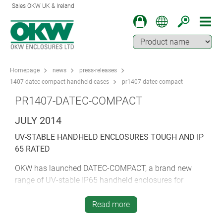
Sales OKW UK & Ireland
Homepage
news
press-releases
1407-datec-compact-handheld-cases
pr1407-datec-compact
PR1407-DATEC-COMPACT
JULY 2014
UV-STABLE HANDHELD ENCLOSURES TOUGH AND IP
65 RATED
OKW has launched DATEC-COMPACT, a brand new
range of UV-stable IP65 handheld enclosures for
outdoor electronics.
Read more
These modern and ergonomic cases are the first from