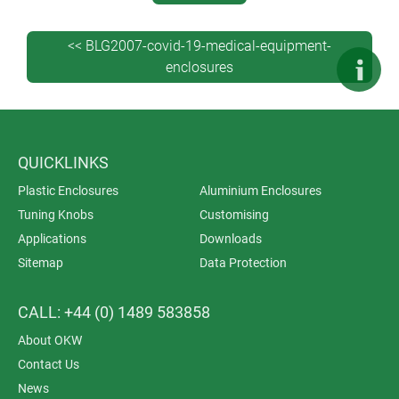
<< BLG2007-covid-19-medical-equipment-
enclosures
QUICKLINKS
Plastic Enclosures
Aluminium Enclosures
Tuning Knobs
Customising
Applications
Downloads
Sitemap
Data Protection
CALL: +44 (0) 1489 583858
About OKW
Contact Us
News