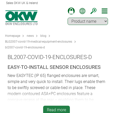
Sales OKW UK & Ireland
Homepage
news
blog
BLG2007-covid-19-medical-equipment-enclosures
bl2007-covid-19-enclosures-d
BL2007-COVID-19-ENCLOSURES-D
EASY-TO-INSTALL SENSOR ENCLOSURES
New EASYTEC (IP 65) flanged enclosures are smart,
simple and very quick to install. Their lugs enable them
to be swiftly screwed or cable-tied in place. These
modern contoured ASA+PC enclosures feature a
concave recess at the rear – enabling them to be
mounted securely on hospital bedrails or poles.
Read more