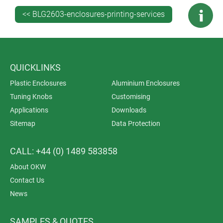
<< BLG2603-enclosures-printing-services
QUICKLINKS
Plastic Enclosures
Aluminium Enclosures
Tuning Knobs
Customising
Applications
Downloads
Sitemap
Data Protection
CALL: +44 (0) 1489 583858
About OKW
Contact Us
News
SAMPLES & QUOTES