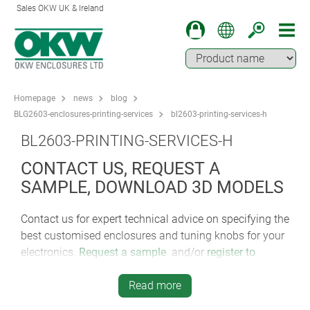
Sales OKW UK & Ireland
Homepage
news
blog
BLG2603-enclosures-printing-services
bl2603-printing-services-h
BL2603-PRINTING-SERVICES-H
CONTACT US, REQUEST A
SAMPLE, DOWNLOAD 3D MODELS
Contact us for expert technical advice on specifying the
best customised enclosures and tuning knobs for your
electronics.
Request a sample
and/or
register to
download a 3D model
.
Read more