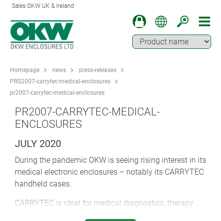
Sales OKW UK & Ireland
Homepage
news
press-releases
PRG2007-carrytec-medical-enclosures
pr2007-carrytec-medical-enclosures
PR2007-CARRYTEC-MEDICAL-
ENCLOSURES
JULY 2020
During the pandemic OKW is seeing rising interest in its
medical electronic enclosures – notably its CARRYTEC
handheld cases.
CARRYTEC is ideal for medical diagnostics, therapy
and laboratory devices, emergency systems,