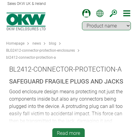
Sales OKW UK & Ireland
Homepage
news
blog
BLG2412-connector-protection-enclosures
bl2412-connector-protection-a
BL2412-CONNECTOR-PROTECTION-A
SAFEGUARD FRAGILE PLUGS AND JACKS
Good enclosure design means protecting not just the
components inside but also any connectors being
plugged into the device. A protruding plug can all too
easily fall victim to accidental impact. This force can
then be transmitted to the jack, damaging it and
possibly any other nearby components.
Read more