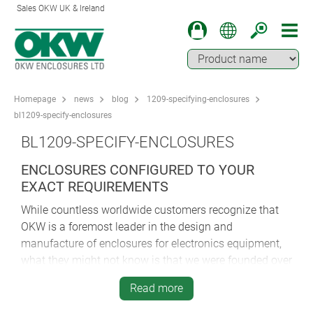
Sales OKW UK & Ireland
Homepage
news
blog
1209-specifying-enclosures
bl1209-specify-enclosures
BL1209-SPECIFY-ENCLOSURES
ENCLOSURES CONFIGURED TO YOUR
EXACT REQUIREMENTS
While countless worldwide customers recognize that
OKW is a foremost leader in the design and
manufacture of enclosures for electronics equipment,
what they might not know is that we were founded over
60 years ago. Today we are a third generation family-
Read more
owned German company, but back in 1948, it was one
man, Dr. Herbert Schneider—the grandfather of our