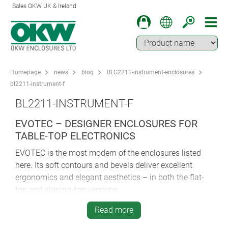
Sales OKW UK & Ireland
Homepage
news
blog
BLG2211-instrument-enclosures
bl2211-instrument-f
BL2211-INSTRUMENT-F
EVOTEC – DESIGNER ENCLOSURES FOR
TABLE-TOP ELECTRONICS
EVOTEC is the most modern of the enclosures listed
here. Its soft contours and bevels deliver excellent
ergonomics and elegant aesthetics – in both the flat-
top and sloping-top versions.
All six of the flat-top plan sizes are supplied with a
Read more
smooth top; four of these sizes are available in two