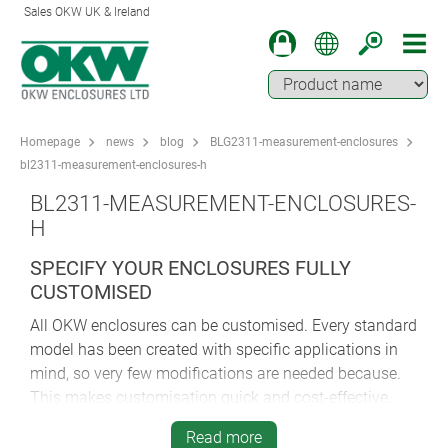
Sales OKW UK & Ireland
Homepage
news
blog
BLG2311-measurement-enclosures
bl2311-measurement-enclosures-h
BL2311-MEASUREMENT-ENCLOSURES-
H
SPECIFY YOUR ENCLOSURES FULLY
CUSTOMISED
All OKW enclosures can be customised. Every standard
model has been created with specific applications in
mind, so very few modifications are needed because.
This makes customisation quick and cost-effective.
Virtually every customer specifies some form of
Read more