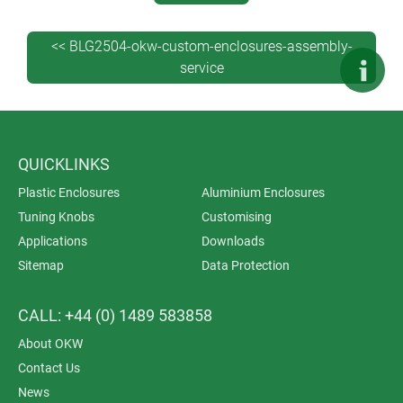
DataMatrix codes), decor foils, special materials and
EMC shielding.
<< BLG2504-okw-custom-enclosures-assembly-
We carry out the work in-house to ensure quality and
service
provide complete accountability from start to finish.
This saves you time, money and administration. It’s
also better for the environment because the enclosures
don’t have to be shipped between different suppliers.
QUICKLINKS
Plastic Enclosures
Aluminium Enclosures
Tuning Knobs
Customising
Applications
Downloads
Sitemap
Data Protection
CALL: +44 (0) 1489 583858
About OKW
Contact Us
News