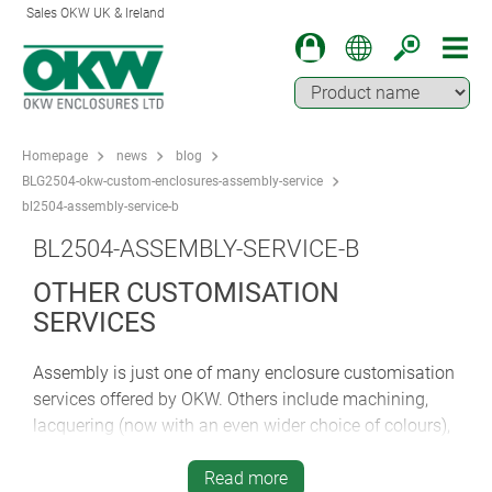
Sales OKW UK & Ireland
Homepage
news
blog
BLG2504-okw-custom-enclosures-assembly-service
bl2504-assembly-service-b
BL2504-ASSEMBLY-SERVICE-B
OTHER CUSTOMISATION
SERVICES
Assembly is just one of many enclosure customisation
services offered by OKW. Others include machining,
lacquering (now with an even wider choice of colours),
printing of legends, logos and graphics, laser marking
(including sequential numbering, barcodes, QR and
Read more