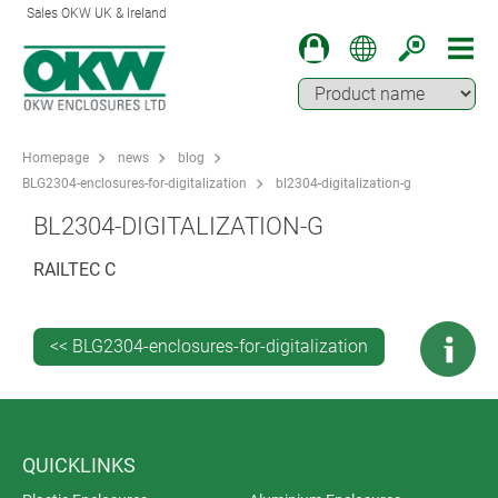
Sales OKW UK & Ireland
Homepage
news
blog
BLG2304-enclosures-for-digitalization
bl2304-digitalization-g
BL2304-DIGITALIZATION-G
RAILTEC C
<< BLG2304-enclosures-for-digitalization
QUICKLINKS