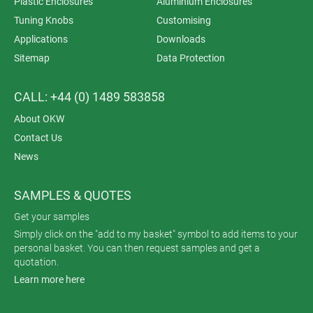
Plastic Enclosures
Aluminium Enclosures
Tuning Knobs
Customising
Applications
Downloads
Sitemap
Data Protection
CALL: +44 (0) 1489 583858
About OKW
Contact Us
News
SAMPLES & QUOTES
Get your samples
Simply click on the "add to my basket" symbol to add items to your
personal basket. You can then request samples and get a
quotation.
Learn more here