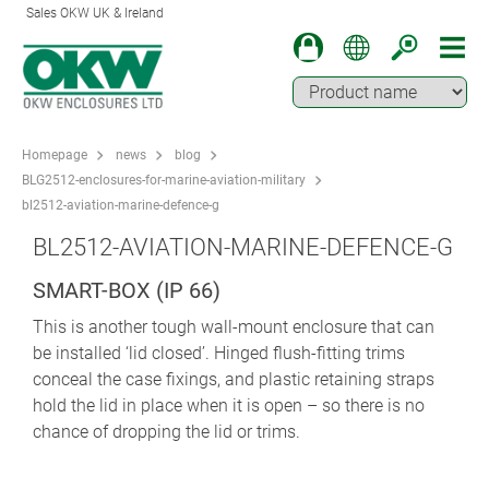
Sales OKW UK & Ireland
Homepage
news
blog
BLG2512-enclosures-for-marine-aviation-military
bl2512-aviation-marine-defence-g
BL2512-AVIATION-MARINE-DEFENCE-G
SMART-BOX (IP 66)
This is another tough wall-mount enclosure that can
be installed ‘lid closed’. Hinged flush-fitting trims
conceal the case fixings, and plastic retaining straps
hold the lid in place when it is open – so there is no
chance of dropping the lid or trims.