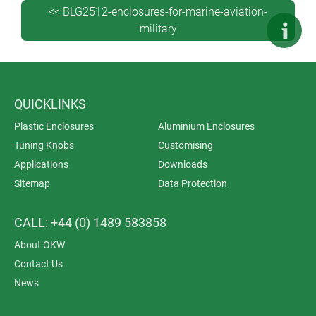
<< BLG2512-enclosures-for-marine-aviation-
military
QUICKLINKS
Plastic Enclosures
Aluminium Enclosures
Tuning Knobs
Customising
Applications
Downloads
Sitemap
Data Protection
CALL: +44 (0) 1489 583858
About OKW
Contact Us
News