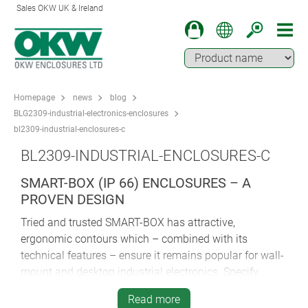
Sales OKW UK & Ireland
Homepage
news
blog
BLG2309-industrial-electronics-enclosures
bl2309-industrial-enclosures-c
BL2309-INDUSTRIAL-ENCLOSURES-C
SMART-BOX (IP 66) ENCLOSURES – A
PROVEN DESIGN
Tried and trusted SMART-BOX has attractive,
ergonomic contours which – combined with its
technical features – ensure it remains popular for wall-
mount and desktop industrial electronics. Specify
SMART-BOX for HVAC, control and systems
Read more
engineering, safety technology, IoT/IIoT, Smart Factory,