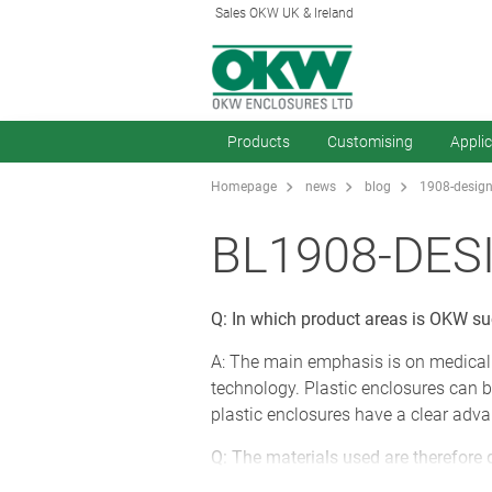
Sales OKW UK & Ireland
Products
Customising
Appli
Homepage
news
blog
1908-design
BL1908-DES
Q: In which product areas is OKW s
A: The main emphasis is on medical
technology. Plastic enclosures can b
plastic enclosures have a clear adva
Q: The materials used are therefore 