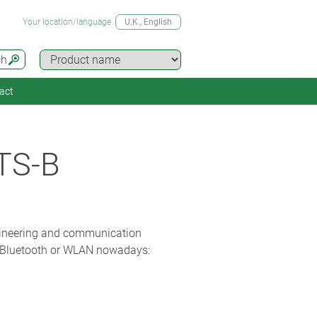
Your location/language
U.K.
, English
ch
act
TS-B
gineering and communication
th Bluetooth or WLAN nowadays: