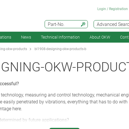
Login / Registration
Part-No.
Advanced Sear
cations
News
Technical Information
About OKW
Cont
ing-okw-products
bl1908-designing-okw-products-b
IGNING-OKW-PRODUC
uccessful?
 technology, measuring and control technology, mechanical en
e easily penetrated by vibrations, everything that has to do wi
ntage here.
determined by future applications?