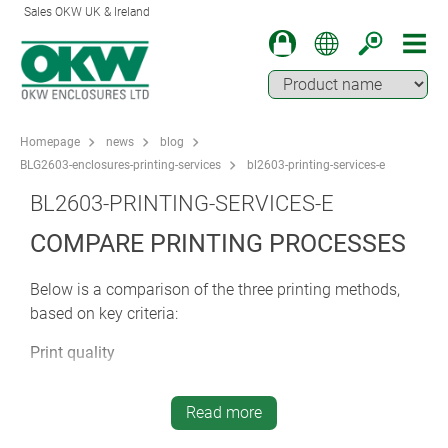
Sales OKW UK & Ireland
Homepage
news
blog
BLG2603-enclosures-printing-services
bl2603-printing-services-e
BL2603-PRINTING-SERVICES-E
COMPARE PRINTING PROCESSES
Below is a comparison of the three printing methods,
based on key criteria:
Print quality
Screen printing: high colour coverage – robust and
durable
Read more
Tampo printing: high level of detail – good for