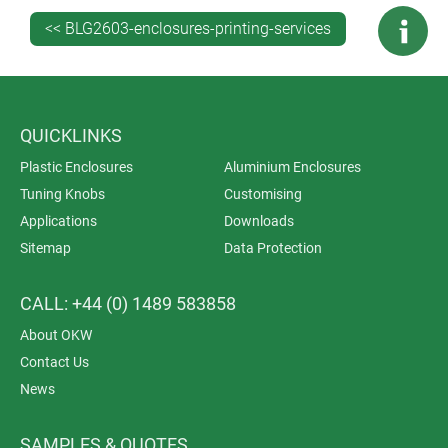
irregular surfaces
<< BLG2603-enclosures-printing-services
Digital printing: high level of detail.
Quantity
Screen printing: medium-to-large quantities
QUICKLINKS
Tampo printing: small-to-medium quantities
Plastic Enclosures
Aluminium Enclosures
Digital printing: possible even for very small
Tuning Knobs
Customising
quantities.
Applications
Downloads
Sitemap
Data Protection
Material variety
Screen printing: wide range of materials
CALL: +44 (0) 1489 583858
Tampo printing: especially for irregular shapes
About OKW
Digital printing: more suitable for plastics.
Contact Us
Set-up time
News
Screen printing: long, as screens must be created
SAMPLES & QUOTES