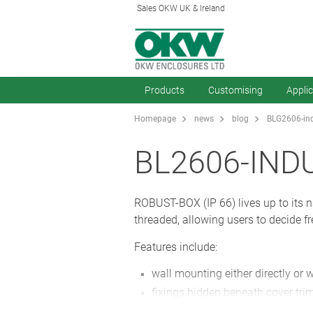
Sales OKW UK & Ireland
Products
Customising
Appli
Homepage
news
blog
BLG2606-ind
BL2606-IND
ROBUST-BOX (IP 66) lives up to its na
threaded, allowing users to decide fr
Features include:
wall mounting either directly or 
fixings hidden beneath cover trim
available in ABS or PC as standa