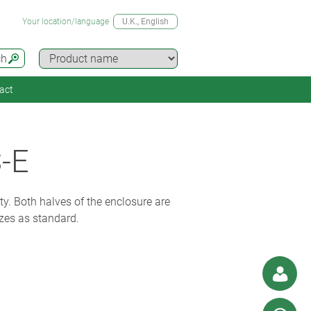
Your location/language
U.K.
, English
ch
act
-E
ty. Both halves of the enclosure are
izes as standard.