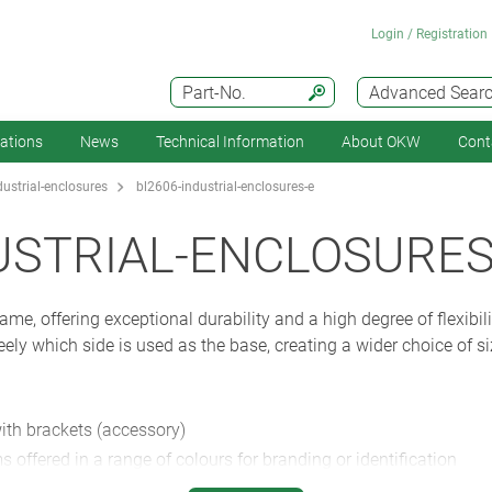
Login / Registration
Part-No.
Advanced Sear
cations
News
Technical Information
About OKW
Cont
ustrial-enclosures
bl2606-industrial-enclosures-e
USTRIAL-ENCLOSURES
me, offering exceptional durability and a high degree of flexibili
eely which side is used as the base, creating a wider choice of s
with brackets (accessory)
s offered in a range of colours for branding or identification
rd.