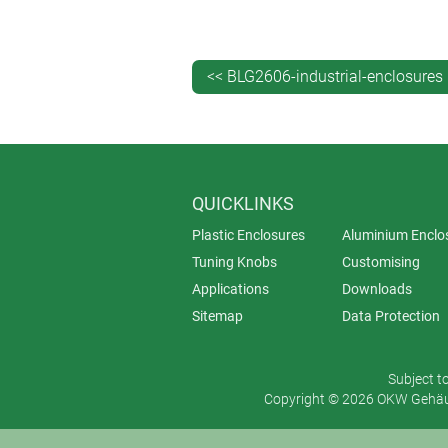
<< BLG2606-industrial-enclosures
QUICKLINKS
Plastic Enclosures
Aluminium Enclo
Tuning Knobs
Customising
Applications
Downloads
Sitemap
Data Protection
Subject t
Copyright © 2026 OKW Gehäus