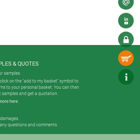
LES & QUOTES
ur samples
click on the "add to my basket" symbol to
ems to your personal basket. You can then
t samples and get a quotation.
more here
r damages.
 any questions and comments.