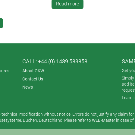
Read more
CALL: +44 (0) 1489 583858
SAMP
Get yo
sures
About OKW
Simply 
Contact Us
add it
News
reques
Learn 
o technical modification without notice. Errors do not justify any claim fo
esysteme, Buchen/Deutschland. Please refer to
WEB-Master
in case of