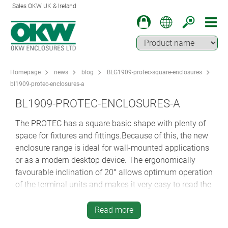
Sales OKW UK & Ireland
Homepage
news
blog
BLG1909-protec-square-enclosures
bl1909-protec-enclosures-a
BL1909-PROTEC-ENCLOSURES-A
The PROTEC has a square basic shape with plenty of
space for fixtures and fittings.Because of this, the new
enclosure range is ideal for wall-mounted applications
or as a modern desktop device. The ergonomically
favourable inclination of 20° allows optimum operation
of the terminal units and makes it very easy to read the
data, even at different distances and angles.
Read more
Author: Oliver Herrlich, Development Engineer at OKW