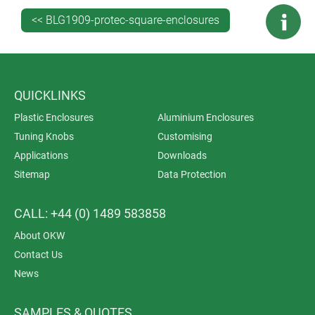
Gehäusesysteme
<< BLG1909-protec-square-enclosures
QUICKLINKS
Plastic Enclosures
Aluminium Enclosures
Tuning Knobs
Customising
Applications
Downloads
Sitemap
Data Protection
CALL: +44 (0) 1489 583858
About OKW
Contact Us
News
SAMPLES & QUOTES