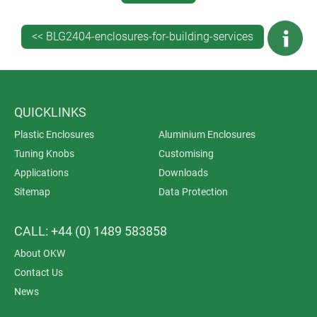
<< BLG2404-enclosures-for-building-services
QUICKLINKS
Plastic Enclosures
Aluminium Enclosures
Tuning Knobs
Customising
PRODUCT RANGE OVERVIEW
Applications
Downloads
OKW’s huge range of products includes standard and
Sitemap
Data Protection
customisable enclosures and tuning knobs for all
aspects of building services and security technology.
CALL: +44 (0) 1489 583858
Here are some of our popular models for this rapidly
About OKW
expanding area of electronics…
Contact Us
News