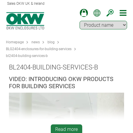
Sales OKW UK & Ireland
Homepage
news
blog
BLG2404-enclosures-for-building-services
bl2404-building-services-b
BL2404-BUILDING-SERVICES-B
VIDEO: INTRODUCING OKW PRODUCTS
FOR BUILDING SERVICES
Read more