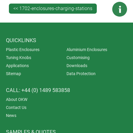
with the enclosure as one part number – making it
<< 1702-enclosures-charging-stations
easier and quicker to specify – or as an
accessory. Sizes M and L feature plug-in battery
cradles for up to 5 x AA and a protected PCMCIA card
mounting. Specify charging stations as accessories.
QUICKLINKS
Plastic Enclosures
Aluminium Enclosures
Tuning Knobs
Customising
Applications
Downloads
Sitemap
Data Protection
CALL: +44 (0) 1489 583858
About OKW
Contact Us
News
SAMPLES & QUOTES