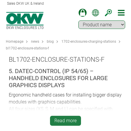
Sales OKW UK & Ireland
Homepage
news
blog
1702-enclosures-charging-stations
bl1702-enclosure-stations-f
BL1702-ENCLOSURE-STATIONS-F
5. DATEC-CONTROL (IP 54/65) –
HANDHELD ENCLOSURES FOR LARGE
GRAPHICS DISPLAYS
Ergonomic handheld cases for installing bigger display
modules with graphics capabilities.
All four sizes (XS, S, M and L) can be specified with
charging/data transfer stations.
Read more
Sizes XS (2/3 x AA or 1 x 9V) and S (4 x AA/1 x 9V) give
you the choice of ordering the charging station either