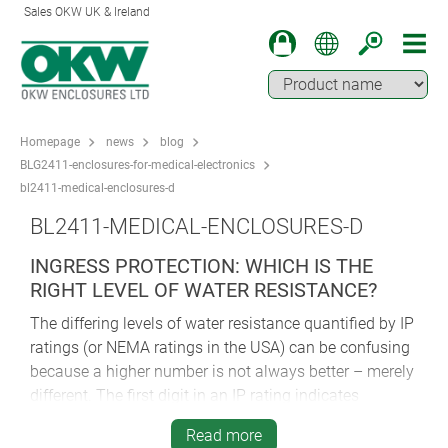
Sales OKW UK & Ireland
Homepage
news
blog
BLG2411-enclosures-for-medical-electronics
bl2411-medical-enclosures-d
BL2411-MEDICAL-ENCLOSURES-D
INGRESS PROTECTION: WHICH IS THE
RIGHT LEVEL OF WATER RESISTANCE?
The differing levels of water resistance quantified by IP
ratings (or NEMA ratings in the USA) can be confusing
because a higher number is not always better – merely
different. The first digit in an IP rating indicates
protection against dust ingress, the second shows
Read more
protection against water ingress. Key ratings are IP 65,