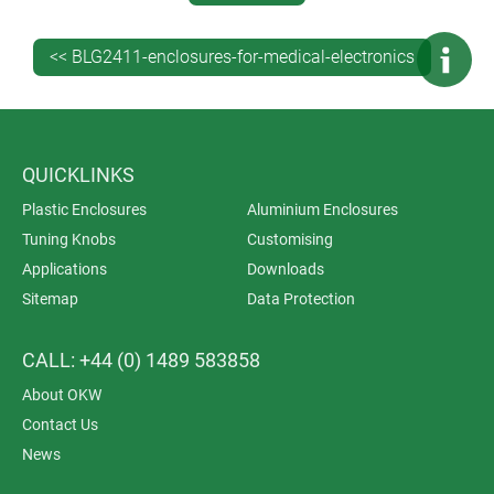
IP 66 and IP 67 – but some of the higher IP 5X ratings
may also be worth thinking about, depending on your
<< BLG2411-enclosures-for-medical-electronics
specific medical application.
QUICKLINKS
Plastic Enclosures
Aluminium Enclosures
Tuning Knobs
Customising
Applications
Downloads
Sitemap
Data Protection
CALL: +44 (0) 1489 583858
About OKW
Contact Us
News