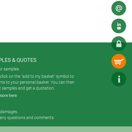
cularly important for vibrant and eye-
 and chemical exposure.
 costly. It’s commonly used for large
LES & QUOTES
ur samples
click on the "add to my basket" symbol to
ems to your personal basket. You can then
t samples and get a quotation.
more here
r damages.
 any questions and comments.