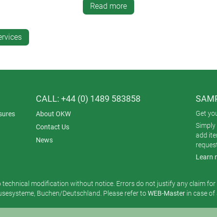
Read more
inting enables high density and opacity of colours – this is parti
 ink, this printing method offers excellent resistance to abrasion
ervices
ting?
ume production, as the initial screen setup is time-consuming and
CALL: +44 (0) 1489 583858
SAMP
Get yo
sures
About OKW
Simply 
Contact Us
add it
News
reques
Learn 
o technical modification without notice. Errors do not justify any claim fo
esysteme, Buchen/Deutschland. Please refer to
WEB-Master
in case of