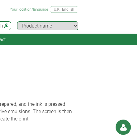
Your location/language
U.K.
, English
ch
act
repared, and the ink is pressed
itive emulsions. The screen is then
ate the print.