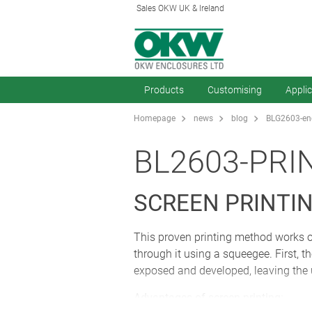
Sales OKW UK & Ireland
Products
Customising
Appli
Homepage
news
blog
BLG2603-enc
BL2603-PRI
SCREEN PRINTI
This proven printing method works on 
through it using a squeegee. First, t
exposed and developed, leaving the 
Advantages of screen printing: