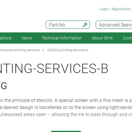
Login / Registration
Part-No.
Advanced Sear
cations
News
Technical Information
About OKW
Cont
losures-printing-services
bl2603-printing-services-b
NTING-SERVICES-B
NG
the principle of stencils. A special screen with a fine mesh is p
he desired design is transferred on to the screen using light-sens
unexposed areas open – allowing the ink to pass through and cre