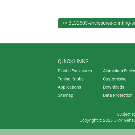
High colour intensity – screen pr
catching designs.
Durability – thanks to its robust
<< BLG2603-enclosures-printing-s
When should you choose screen prin
Screen printing is ideal for high-vol
designs on flat surfaces.
QUICKLINKS
Plastic Enclosures
Aluminium Enclo
Tuning Knobs
Customising
Applications
Downloads
Sitemap
Data Protection
Subject t
Copyright © 2026 OKW Gehäus