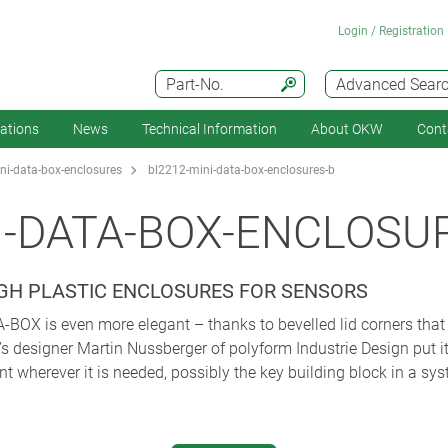
Login / Registration
Part-No.
Advanced Sear
cations
News
Technical Information
About OKW
Cont
i-data-box-enclosures
bl2212-mini-data-box-enclosures-b
I-DATA-BOX-ENCLOSU
UGH PLASTIC ENCLOSURES FOR SENSORS
OX is even more elegant – thanks to bevelled lid corners that 
s designer Martin Nussberger of polyform Industrie Design put it
nt wherever it is needed, possibly the key building block in a sy
 of the object thanks to its slightly sloping corners – and on the