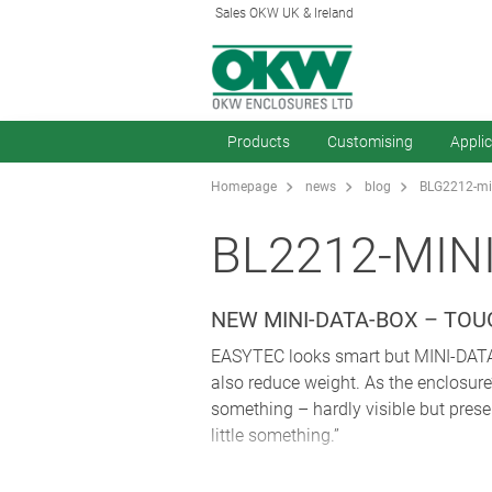
Sales OKW UK & Ireland
Products
Customising
Appli
Homepage
news
blog
BLG2212-min
BL2212-MIN
NEW MINI-DATA-BOX – TO
EASYTEC looks smart but MINI-DATA-B
also reduce weight. As the enclosure’
something – hardly visible but prese
little something.”
Its design “takes away the angularity