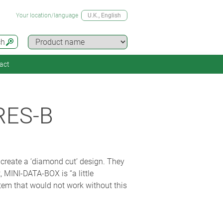
Your location/language
U.K.
, English
ch
act
RES-B
create a ‘diamond cut’ design. They
, MINI-DATA-BOX is “a little
stem that would not work without this
 other hand it is a securely mounted,