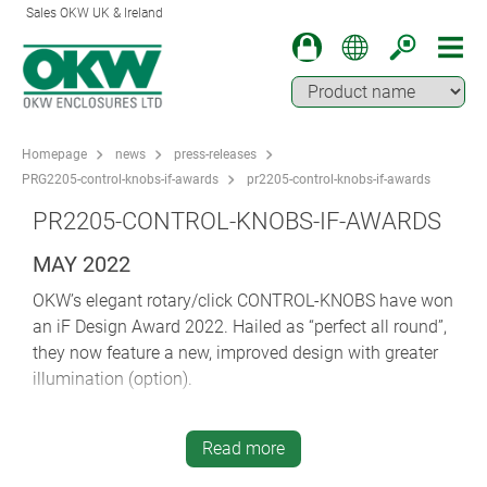
Sales OKW UK & Ireland
Homepage
news
press-releases
PRG2205-control-knobs-if-awards
pr2205-control-knobs-if-awards
PR2205-CONTROL-KNOBS-IF-AWARDS
MAY 2022
OKW’s elegant rotary/click CONTROL-KNOBS have won
an iF Design Award 2022. Hailed as “perfect all round”,
they now feature a new, improved design with greater
illumination (option).
The iF DESIGN AWARD is one of the most important
design prizes in the world. For 65 years, designers and
Read more
manufacturers have worked to win the internationally