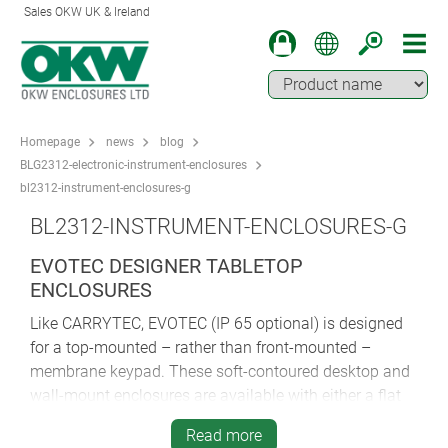
Sales OKW UK & Ireland
Homepage
news
blog
BLG2312-electronic-instrument-enclosures
bl2312-instrument-enclosures-g
BL2312-INSTRUMENT-ENCLOSURES-G
EVOTEC DESIGNER TABLETOP
ENCLOSURES
Like CARRYTEC, EVOTEC (IP 65 optional) is designed
for a top-mounted – rather than front-mounted –
membrane keypad. These soft-contoured desktop and
wall-mount enclosures are available with either a flat
or sloping top. The latter is inclined at a comfortable
Read more
12° and can be specified either with or without a