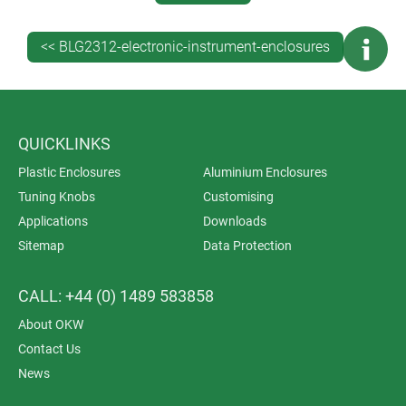
recess.
<< BLG2312-electronic-instrument-enclosures
Elegant EVOTEC is tough with a high degree of
stability. All the enclosures are moulded from UV-
stable ASA+PC as standard. Assembly is with
tamperproof Torx screws, a key requirement for
medical electronics.
QUICKLINKS
Plastic Enclosures
Aluminium Enclosures
Tuning Knobs
Customising
Applications
Downloads
Sitemap
Data Protection
CALL: +44 (0) 1489 583858
About OKW
Contact Us
News