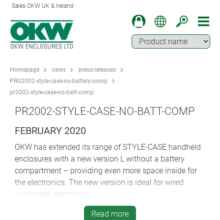
Sales OKW UK & Ireland
Homepage
news
press-releases
PRG2002-style-case-no-battery-comp
pr2002-style-case-no-batt-comp
PR2002-STYLE-CASE-NO-BATT-COMP
FEBRUARY 2020
OKW has extended its range of STYLE-CASE handheld
enclosures with a new version L without a battery
compartment – providing even more space inside for
the electronics. The new version is ideal for wired
connected electronics.
Ergonomic STYLE-CASE is perfect for remote controls,
Read more